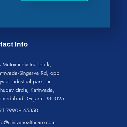
tact Info
 Metrix industrial park,
athwada-Singarva Rd, opp.
ystal industrial park, nr.
shudev circle, Kathwada,
hmedabad, Gujarat 380025
91 79909 65350
fo@clinivahealthcare.com