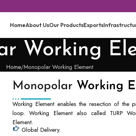
Home
About Us
Our Products
Exports
Infrastructu
ar Working El
Home
Monopolar Working Element
Monopolar
Working E
Working Element enables the resection of the pro
loop. Working Element also called TURP Wor
Element.
Global Delivery.