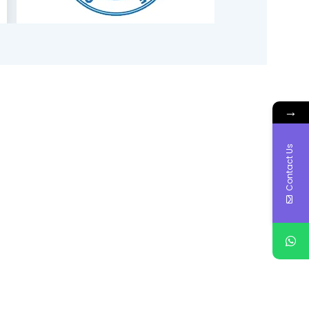
→
Contact Us