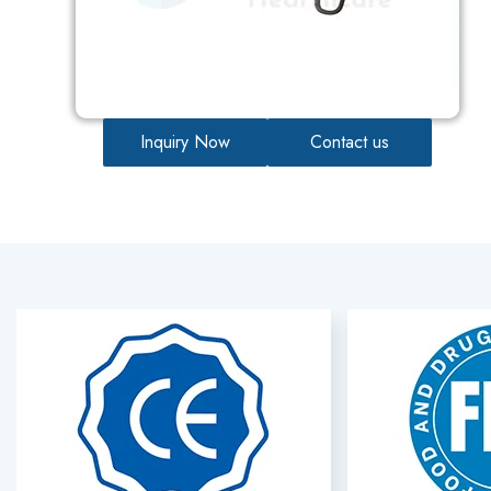
Inquiry Now
Contact us