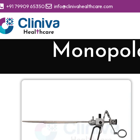
+91 79909 65350
info@clinivahealthcare.com
Monopol