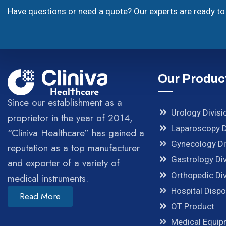
Have questions or need a quote? Our experts are ready to 
Our Produc
Since our establishment as a
Urology Divisi
proprietor in the year of 2014,
Laparoscopy D
“Cliniva Healthcare” has gained a
Gynecology Di
reputation as a top manufacturer
Gastrology Div
and exporter of a variety of
Orthopedic Div
medical instruments.
Hospital Disp
Read More
OT Product
Medical Equi