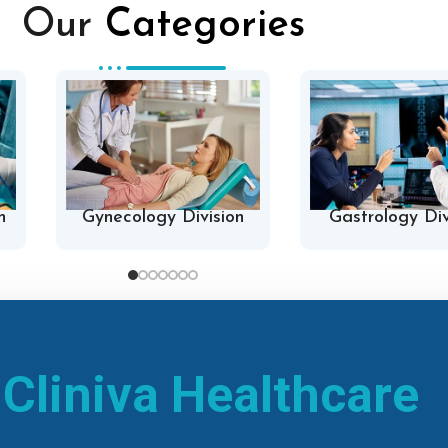
Our
Categories
n
Gynecology Division
Gastrology Div
h
Cliniva Healthcare