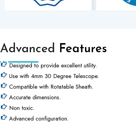
Advanced
Features
Designed to provide excellent utility.
Use with 4mm 30 Degree Telescope.
Compatible with Rotatable Sheath.
Accurate dimensions.
Non toxic.
Advanced configuration.