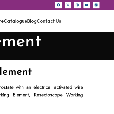
re
Catalogue
Blog
Contact Us
ement
lement
state with an electrical activated wire
king Element, Resectoscope Working