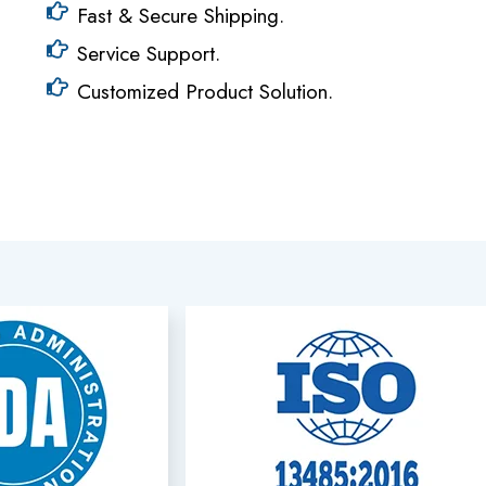
Fast & Secure Shipping.
Service Support.
Customized Product Solution.