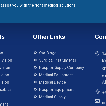
assist you with the right medical solutions.
ts
Other Links
Con
on
Our Blogs
14
ivision
Surgical Instruments
K
cr
vision
Hospital Supply Company
a
ision
Medical Equipment
A
ision
Medical Device
osables
Hospital Equipment
+
Medical Supply
in
pment