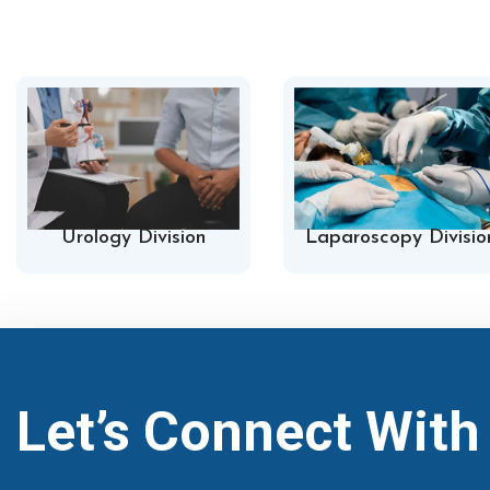
Urology Division
Laparoscopy Divisio
Let’s Connect Wit