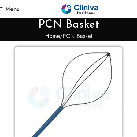
Menu
PCN Basket
Home
PCN Basket