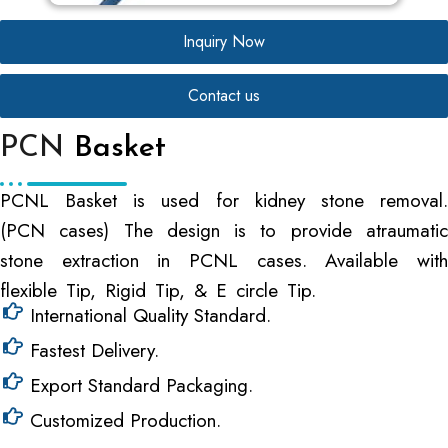
Inquiry Now
Contact us
PCN
Basket
PCNL Basket is used for kidney stone removal.
(PCN cases) The design is to provide atraumatic
stone extraction in PCNL cases. Available with
flexible Tip, Rigid Tip, & E circle Tip.
International Quality Standard.
Fastest Delivery.
Export Standard Packaging.
Customized Production.