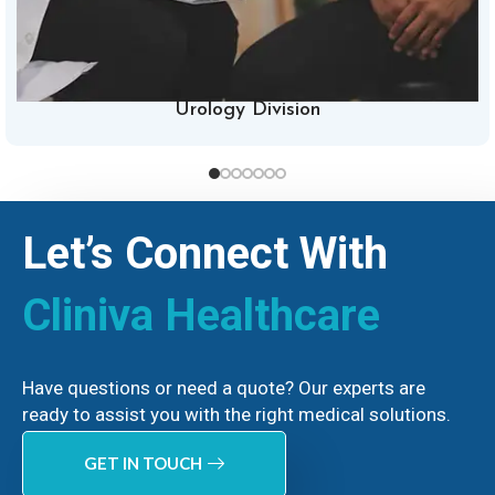
Urology Division
Let’s Connect With
Cliniva Healthcare
Have questions or need a quote? Our experts are
ready to assist you with the right medical solutions.
GET IN TOUCH