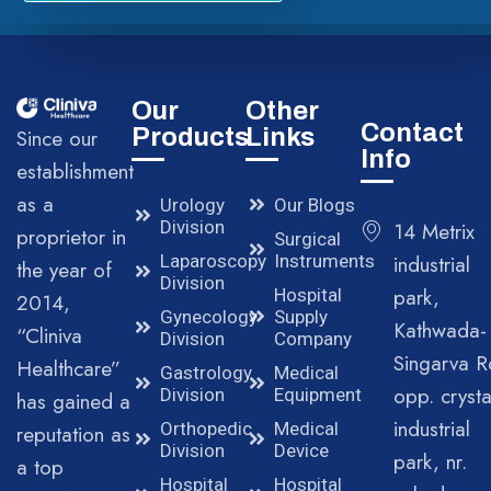
Our
Other
Contact
Products
Links
Since our
Info
establishment
as a
Urology
Our Blogs
Division
14 Metrix
proprietor in
Surgical
Laparoscopy
Instruments
industrial
the year of
Division
park,
Hospital
2014,
Gynecology
Supply
Kathwada-
“Cliniva
Division
Company
Singarva R
Healthcare”
Gastrology
Medical
opp. crysta
Division
Equipment
has gained a
industrial
Orthopedic
Medical
reputation as
Division
Device
park, nr.
a top
Hospital
Hospital