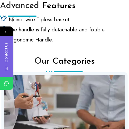
Advanced
Features
Nitinol wire Tipless basket
The handle is fully detachable and fixable.
←
Ergonomic Handle.
Contact Us
Our
Categories