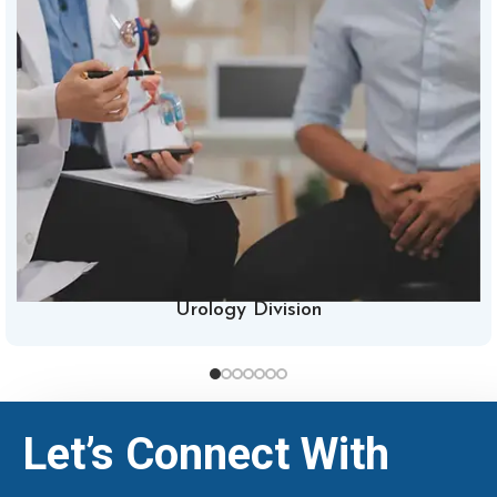
Urology Division
Let’s Connect With