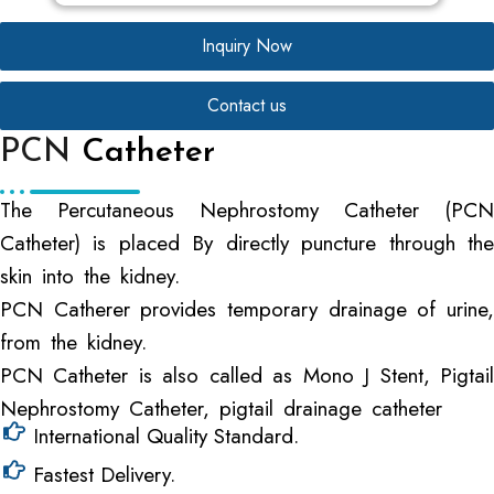
Inquiry Now
Contact us
PCN
Catheter
The Percutaneous Nephrostomy Catheter (PCN
Catheter) is placed By directly puncture through the
skin into the kidney.
PCN Catherer provides temporary drainage of urine,
from the kidney.
PCN Catheter is also called as Mono J Stent, Pigtail
Nephrostomy Catheter, pigtail drainage catheter
International Quality Standard.
Fastest Delivery.