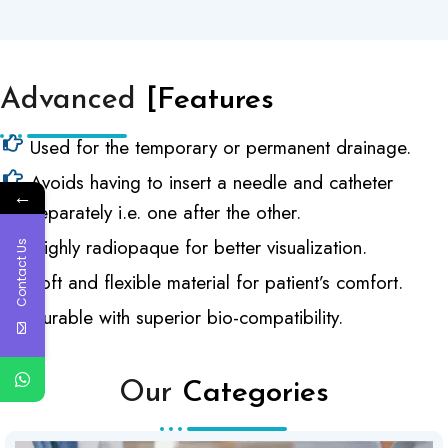
Advanced
[Features
Used for the temporary or permanent drainage.
Avoids having to insert a needle and catheter
←
separately i.e. one after the other.
Highly radiopaque for better visualization.
Contact Us
Soft and flexible material for patient’s comfort.
Durable with superior bio-compatibility.
Our
Categories