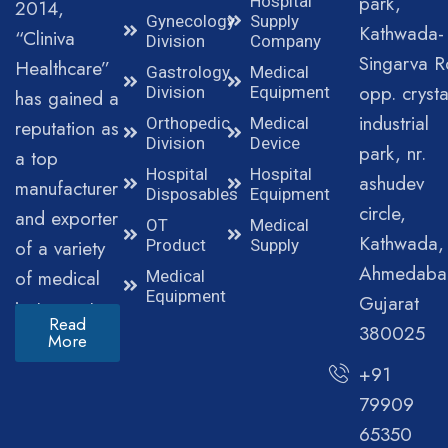
park,
Hospital
2014,
Gynecology
Supply
Kathwada-
“Cliniva
Division
Company
Singarva R
Healthcare”
Gastrology
Medical
opp. crysta
Division
Equipment
has gained a
industrial
Orthopedic
Medical
reputation as
Division
Device
park, nr.
a top
Hospital
Hospital
ashudev
manufacturer
Disposables
Equipment
circle,
and exporter
OT
Medical
Kathwada,
of a variety
Product
Supply
Ahmedaba
of medical
Medical
Equipment
Gujarat
instruments.
Read
380025
More
+91
79909
65350