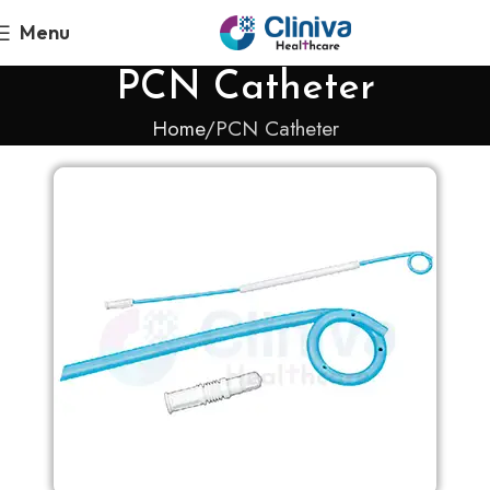
Menu
PCN Catheter
Home
PCN Catheter