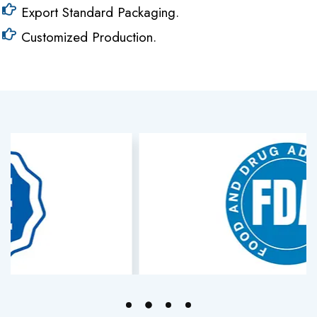
Export Standard Packaging.
Customized Production.