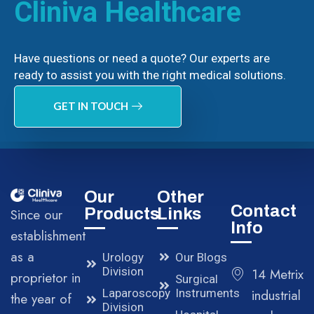
Cliniva Healthcare
Have questions or need a quote? Our experts are
ready to assist you with the right medical solutions.
GET IN TOUCH
Our
Other
Contact
Products
Links
Since our
Info
establishment
as a
Urology
Our Blogs
Division
14 Metrix
proprietor in
Surgical
Laparoscopy
Instruments
industrial
the year of
Division