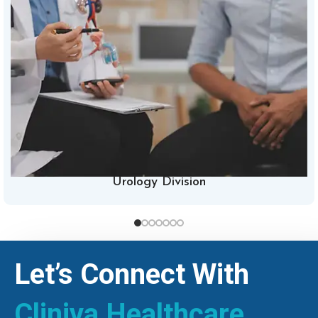
Urology Division
Let’s Connect With
Cliniva Healthcare