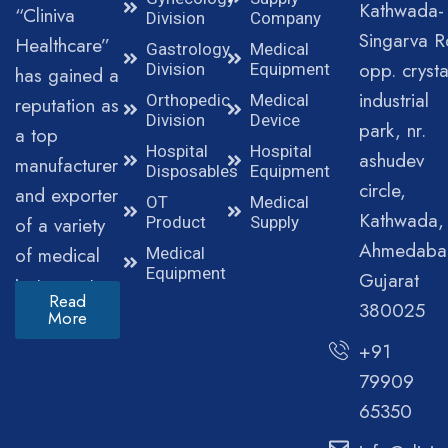
Kathwada-
“Cliniva
Division
Company
Singarva R
Healthcare”
Gastrology
Medical
opp. crysta
Division
Equipment
has gained a
industrial
Orthopedic
Medical
reputation as
Division
Device
park, nr.
a top
Hospital
Hospital
ashudev
manufacturer
Disposables
Equipment
circle,
and exporter
OT
Medical
Kathwada,
of a variety
Product
Supply
Ahmedaba
of medical
Medical
Equipment
Gujarat
instruments.
Read
380025
More
+91
79909
65350