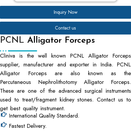
Inquiry Now
Contact us
PCNL
Alligator Forceps
Cliniva is the well known PCNL Alligator Forceps
supplier, manufacturer and exporter in India. PCNL
Alligator Forceps are also known as the
Percutaneous Nephrolithotomy Alligator Forceps.
These are one of the advanced surgical instruments
used to treat/fragment kidney stones. Contact us to
get best quality instrument.
International Quality Standard.
Fastest Delivery.