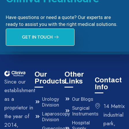
Have questions or need a quote? Our experts are
ready to assist you with the right medical solutions.
GET IN TOUCH
Our
Other
Contact
Products
Links
Since our
Info
establishment
as a
Urology
Our Blogs
Division
14 Metrix
proprietor in
Surgical
Laparoscopy
Instruments
industrial
the year of
Division
park,
Hospital
2014,
Gynecology
Supply