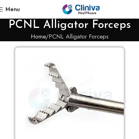
Menu
PCNL Alligator Forceps
Home
PCNL Alligator Forceps