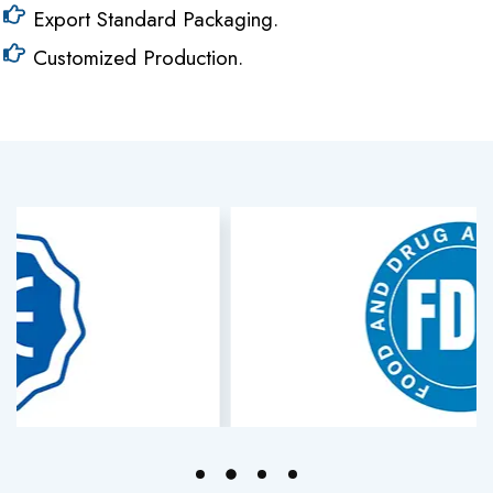
Export Standard Packaging.
Customized Production.