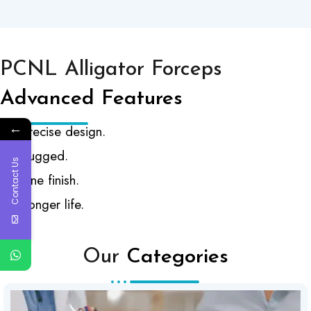
PCNL Alligator Forceps
Advanced Features
←
Precise design.
Rugged.
Contact Us
Fine finish.
Longer life.
Our
Categories