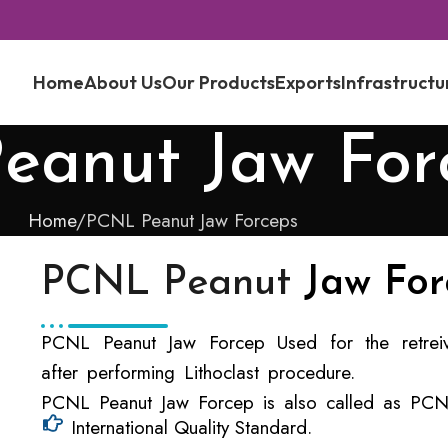
Home
About Us
Our Products
Exports
Infrastructu
eanut Jaw For
Home
PCNL Peanut Jaw Forceps
PCNL Peanut
Jaw For
PCNL Peanut Jaw Forcep Used for the retreiv
after performing Lithoclast procedure.
PCNL Peanut Jaw Forcep is also called as PCNL
International Quality Standard.