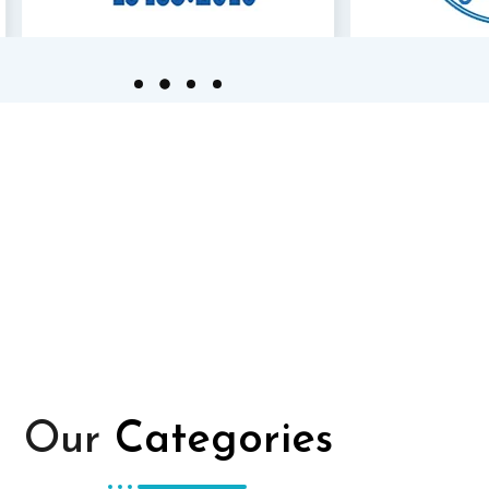
Our
Categories