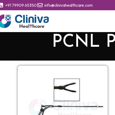
+91 79909 65350
info@clinivahealthcare.com
PCNL P