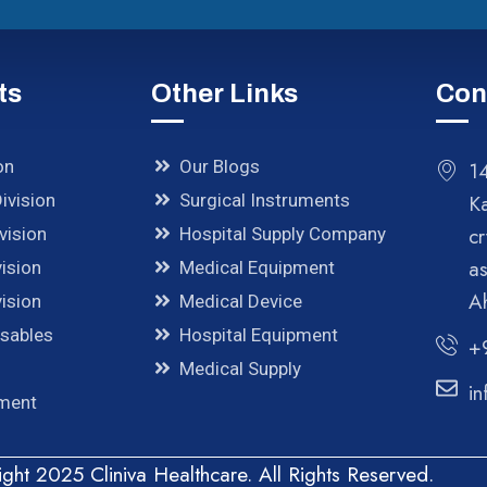
ts
Other Links
Con
on
Our Blogs
14
ivision
Surgical Instruments
K
cr
vision
Hospital Supply Company
a
ision
Medical Equipment
A
ision
Medical Device
osables
Hospital Equipment
+
Medical Supply
in
pment
ght 2025 Cliniva Healthcare. All Rights Reserved.