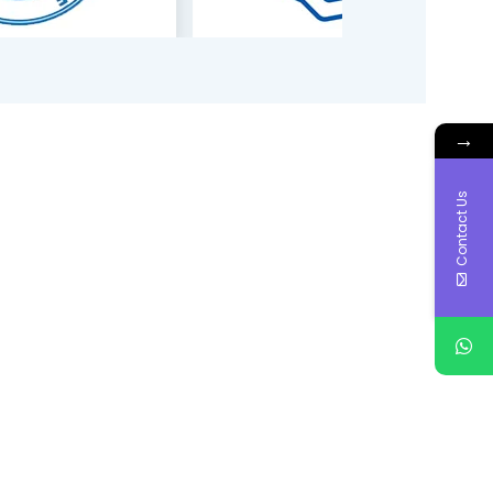
→
Contact Us