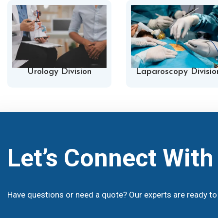
Urology Division
Laparoscopy Divisio
Let’s Connect Wit
Have questions or need a quote? Our experts are ready to 