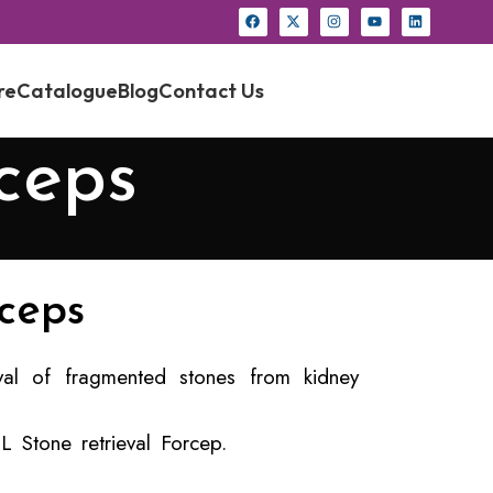
re
Catalogue
Blog
Contact Us
ceps
ceps
al of fragmented stones from kidney
 Stone retrieval Forcep.