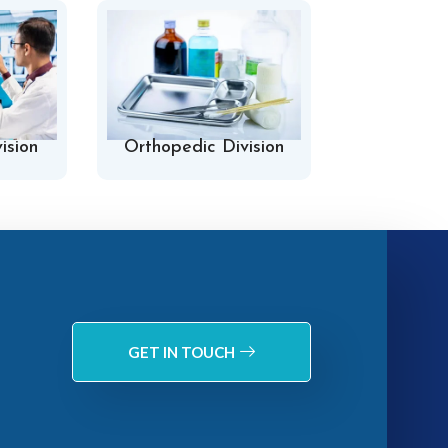
ision
Orthopedic Division
Hospital 
GET IN TOUCH