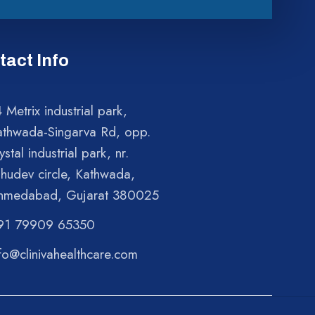
tact Info
 Metrix industrial park,
athwada-Singarva Rd, opp.
ystal industrial park, nr.
shudev circle, Kathwada,
hmedabad, Gujarat 380025
91 79909 65350
fo@clinivahealthcare.com