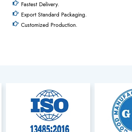
Fastest Delivery.
Export Standard Packaging.
Customized Production.