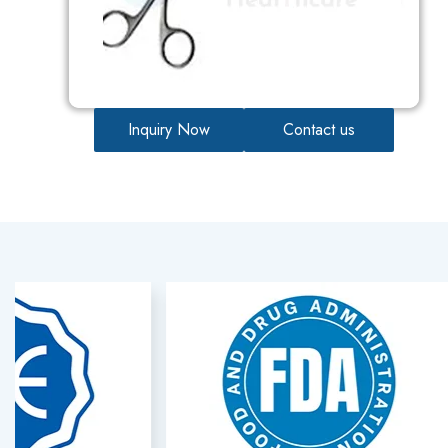
Inquiry Now
Contact us