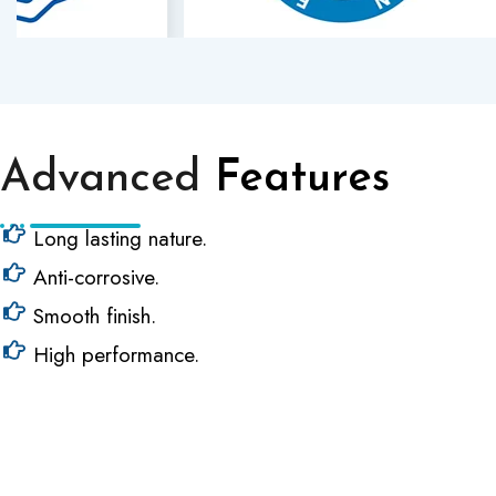
Advanced
Features
Long lasting nature.
Anti-corrosive.
Smooth finish.
High performance.