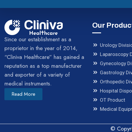
Our Produc
Since our establishment as a
Urology Divisi
proprietor in the year of 2014,
Laparoscopy D
“Cliniva Healthcare” has gained a
Gynecology Di
reputation as a top manufacturer
Gastrology Div
and exporter of a variety of
Orthopedic Div
medical instruments.
Hospital Disp
Read More
OT Product
Medical Equi
© Copyri