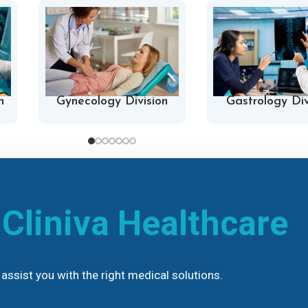
n
Gynecology Division
Gastrology Div
h
Cliniva Healthcare
assist you with the right medical solutions.