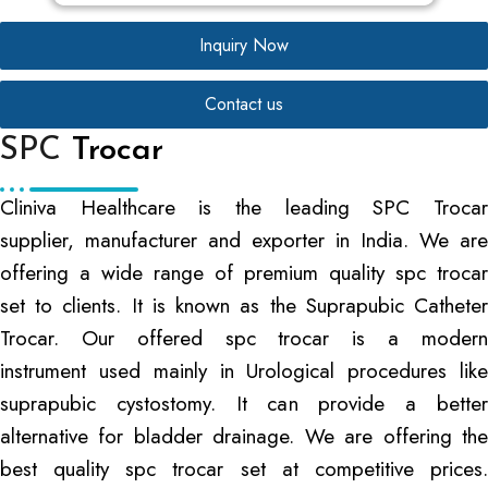
Inquiry Now
Contact us
SPC
Trocar
Cliniva Healthcare is the leading SPC Trocar
supplier, manufacturer and exporter in India. We are
offering a wide range of premium quality spc trocar
set to clients. It is known as the Suprapubic Catheter
Trocar. Our offered spc trocar is a modern
instrument used mainly in Urological procedures like
suprapubic cystostomy. It can provide a better
alternative for bladder drainage. We are offering the
best quality spc trocar set at competitive prices.