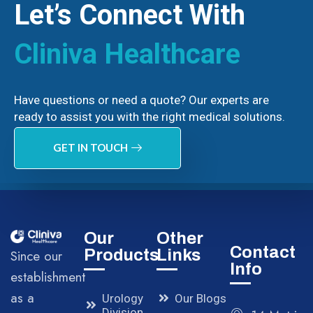
Let’s Connect With
Cliniva Healthcare
Have questions or need a quote? Our experts are
ready to assist you with the right medical solutions.
GET IN TOUCH
Our
Other
Contact
Products
Links
Since our
Info
establishment
as a
Urology
Our Blogs
Division