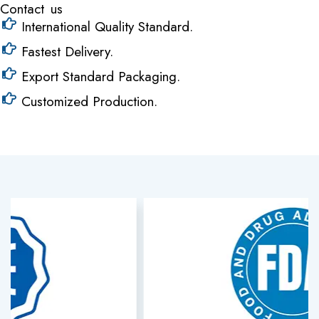
Contact us
International Quality Standard.
Fastest Delivery.
Export Standard Packaging.
Customized Production.