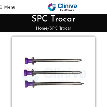
Menu
SPC Trocar
Home
SPC Trocar