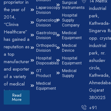
14 Metrix
proprietor in
Surgical
Laparoscopy
Instruments
industrial
the year of
Division
park,
Hospital
2014,
Gynecology
Supply
Kathwada-
“Cliniva
Division
Company
Singarva R
Healthcare”
Gastrology
Medical
opp. crysta
Division
Equipment
has gained a
industrial
Orthopedic
Medical
reputation as
Division
Device
park, nr.
a top
Hospital
Hospital
ashudev
manufacturer
Disposables
Equipment
circle,
and exporter
OT
Medical
Kathwada,
of a variety
Product
Supply
Ahmedaba
of medical
Medical
Equipment
Gujarat
instruments.
Read
380025
More
+91