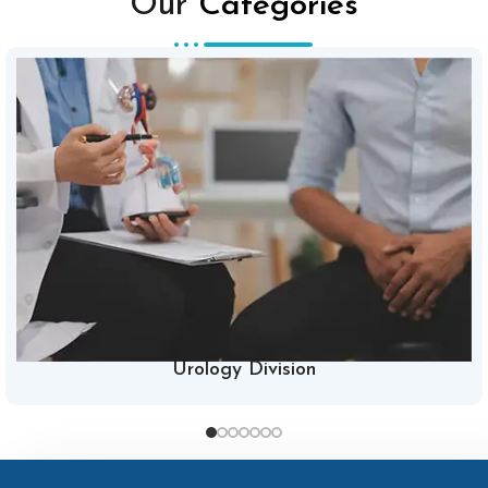
Our
Categories
Urology Division