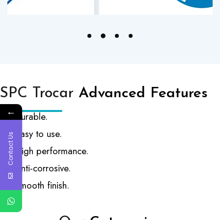
SPC Trocar
Advanced Features
←
Durable.
Easy to use.
Contact Us
High performance.
Anti-corrosive.
Smooth finish.