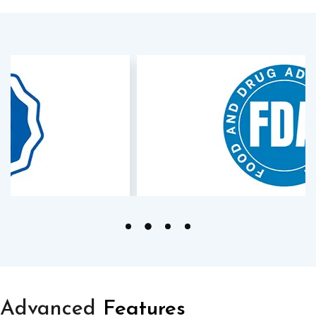
Advanced
Features