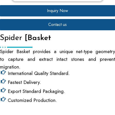
Inquiry Now
Contact us
Spider
[Basket
Spider Basket provides a unique net-type geometry
to capture and extract intact stones and prevent
migration.
International Quality Standard.
Fastest Delivery.
Export Standard Packaging.
Customized Production.