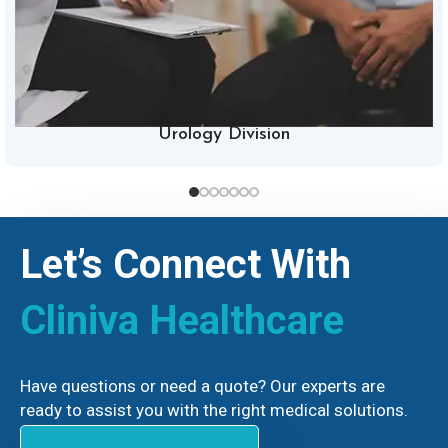
Urology Division
Let’s Connect With
Cliniva Healthcare
Have questions or need a quote? Our experts are
ready to assist you with the right medical solutions.