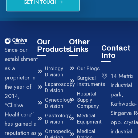
GET IN TOUCH
Our
Other
Contact
Products
Links
Since our
Info
establishment
as a
Urology
Our Blogs
Division
14 Metrix
proprietor in
Surgical
Laparoscopy
Instruments
industrial
the year of
Division
park,
Hospital
2014,
Gynecology
Supply
Kathwada-
“Cliniva
Division
Company
Singarva R
Healthcare”
Gastrology
Medical
opp. crysta
Division
Equipment
has gained a
industrial
Orthopedic
Medical
reputation as
Division
Device