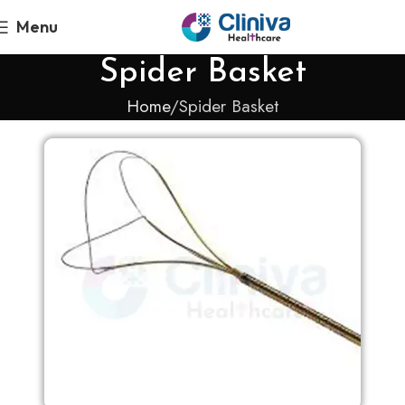
Menu
Spider Basket
Home
Spider Basket