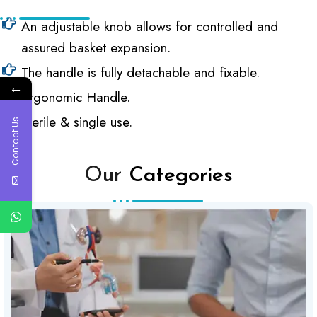
An adjustable knob allows for controlled and
assured basket expansion.
The handle is fully detachable and fixable.
←
Ergonomic Handle.
Sterile & single use.
Contact Us
Our
Categories