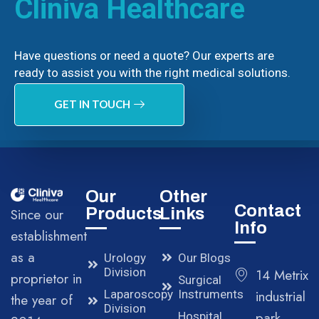
Cliniva Healthcare
Have questions or need a quote? Our experts are
ready to assist you with the right medical solutions.
GET IN TOUCH
Our
Other
Contact
Products
Links
Since our
Info
establishment
as a
Urology
Our Blogs
Division
14 Metrix
proprietor in
Surgical
Laparoscopy
Instruments
industrial
the year of
Division
park,
Hospital