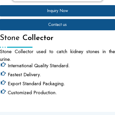
Inquiry Now
Contact us
Stone
Collector
Stone Collector used to catch kidney stones in the
urine.
International Quality Standard.
Fastest Delivery.
Export Standard Packaging.
Customized Production.