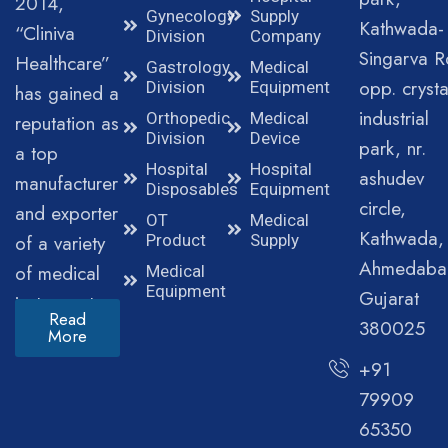
2014,
Gynecology
Supply
Kathwada-
“Cliniva
Division
Company
Singarva R
Healthcare”
Gastrology
Medical
opp. crysta
Division
Equipment
has gained a
industrial
Orthopedic
Medical
reputation as
Division
Device
park, nr.
a top
Hospital
Hospital
ashudev
manufacturer
Disposables
Equipment
circle,
and exporter
OT
Medical
Kathwada,
of a variety
Product
Supply
Ahmedaba
of medical
Medical
Equipment
Gujarat
instruments.
Read
380025
More
+91
79909
65350