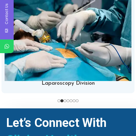
Contact Us
Laparoscopy Division
Let’s Connect With