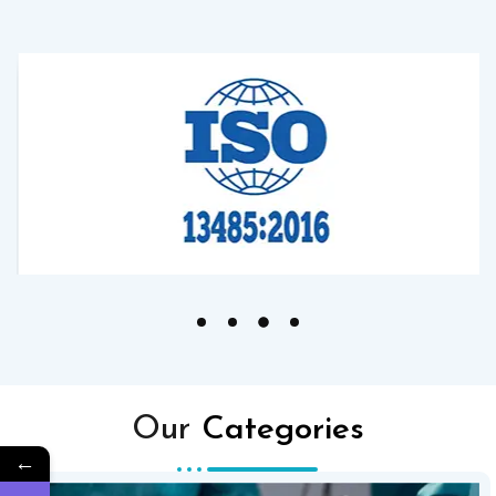
Our
Categories
←