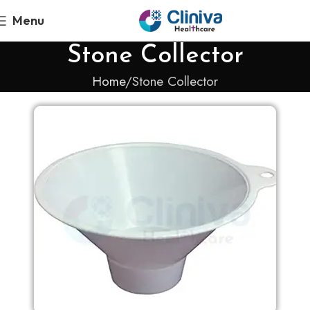
Menu
Stone Collector
Home
Stone Collector