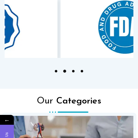
Our
Categories
←