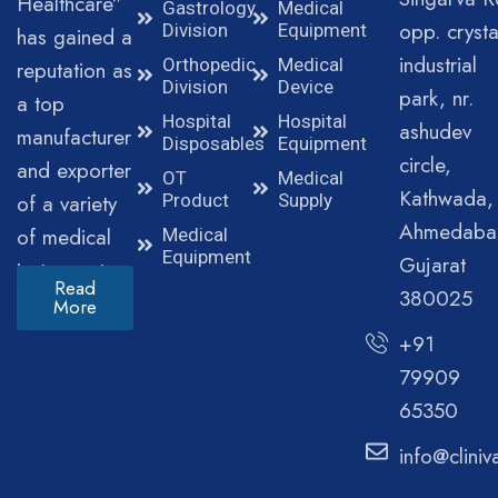
Healthcare”
Gastrology
Medical
opp. crysta
Division
Equipment
has gained a
industrial
Orthopedic
Medical
reputation as
Division
Device
park, nr.
a top
Hospital
Hospital
ashudev
manufacturer
Disposables
Equipment
circle,
and exporter
OT
Medical
Kathwada,
of a variety
Product
Supply
Ahmedaba
of medical
Medical
Equipment
Gujarat
instruments.
Read
380025
More
+91
79909
65350
info@clini