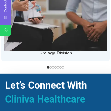
Contact Us
Urology Division
Let’s Connect With
Cliniva Healthcare