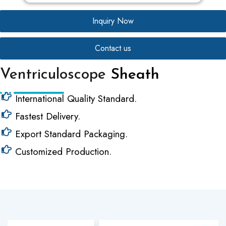
Inquiry Now
Contact us
Ventriculoscope
Sheath
International Quality Standard.
Fastest Delivery.
Export Standard Packaging.
Customized Production.