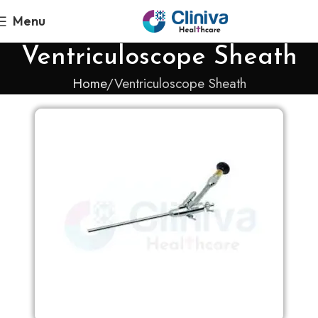
Menu
Ventriculoscope Sheath
Home
Ventriculoscope Sheath