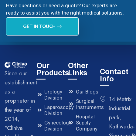
Have questions or need a quote? Our experts are
ready to assist you with the right medical solutions.
GET IN TOUCH
Our
Other
Contact
Products
Links
Since our
Info
establishment
as a
Urology
Our Blogs
Division
14 Metrix
proprietor in
Surgical
Laparoscopy
Instruments
industrial
the year of
Division
park,
Hospital
2014,
Gynecology
Supply
Kathwada-
“Cliniva
Division
Company
Singarva R