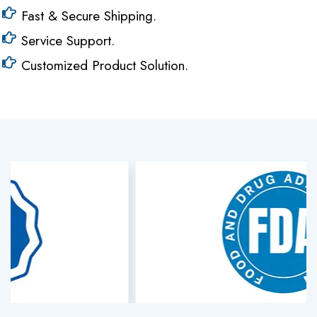
Fast & Secure Shipping.
Service Support.
Customized Product Solution.